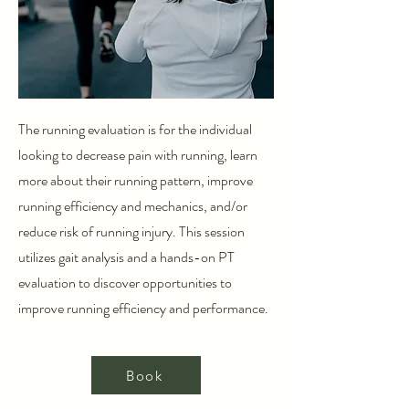
The running evaluation is for the individual
looking to decrease pain with running, learn
more about their running pattern, improve
running efficiency and mechanics, and/or
reduce risk of running injury. This session
utilizes gait analysis and a hands-on PT
evaluation to discover opportunities to
improve running efficiency and performance.
Book