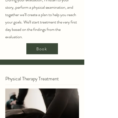
story, perform a physical examination, and
together we’ll create a plan to help you reach
your goals. We'll start treatment the very first
day based on the findings from the
evaluation.
Book
Physical Therapy Treatment