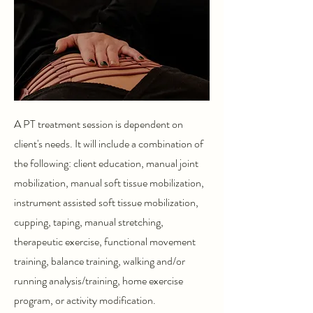
A PT treatment session is dependent on
client's needs. It will include a combination of
the following: client education, manual joint
mobilization, manual soft tissue mobilization,
instrument assisted soft tissue mobilization,
cupping, taping, manual stretching,
therapeutic exercise, functional movement
training, balance training, walking and/or
running analysis/training, home exercise
program, or activity modification.