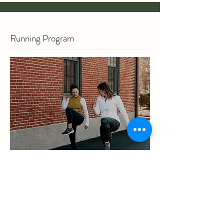
Running Program
If you are training for a race, returning to
running post-injury, or just getting started