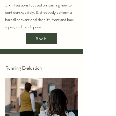
3 - 1:1 sessions focused on learning how to
confidently, safely, & effectively perform a
barbell conventional deadlift, front and back
squat, and bench press
Book
Running Evaluation