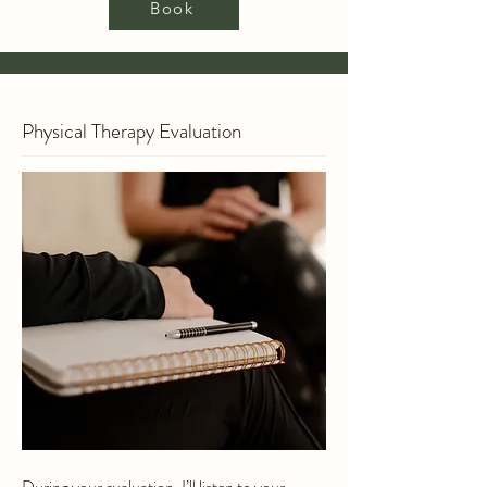
Book
Physical Therapy Evaluation
During your evaluation, I’ll listen to your