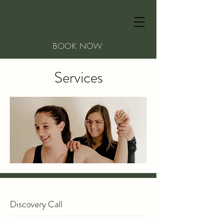
BOOK NOW
Services
Discovery Call