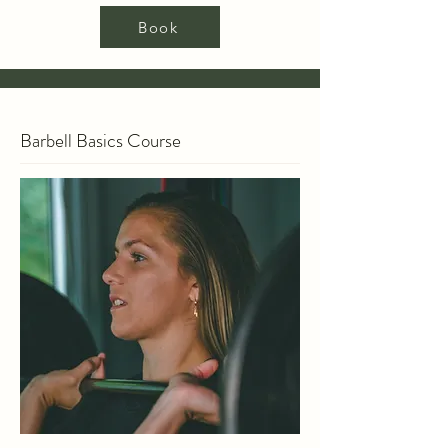
Book
Barbell Basics Course