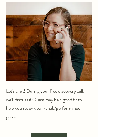
Let's chat! During your free discovery call,
we'll discuss if Quest may be a good fit to
help you reach your rehab/performance
goals.