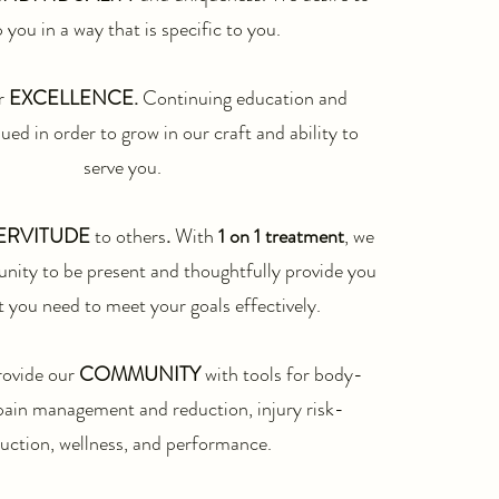
 you in a way that is specific to you.​
r
EXCELLENCE.
Continuing education and
lued in order to grow in our craft and ability to
serve
you.
ERVITUDE
to others
.
With
1 on 1 treatment
, we
unity to be present and thoughtfully provide you
 you need to meet your goals effectively.
rovide our
COMMUNITY
with tools for body-
pain management and reduction, injury risk-
uction, wellness, and performance.