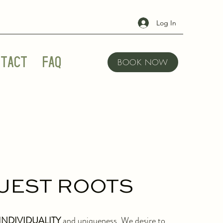
Log In
tact
FAQ
BOOK NOW
UEST ROOTS
INDIVIDUALITY
and uniqueness. We desire to