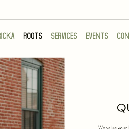
ricka
Roots
Services
Events
Con
Q
We value your