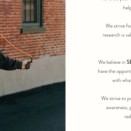
help
We strive fo
research is va
We believe in
S
have the opport
with what
We strive to p
awareness, 
red