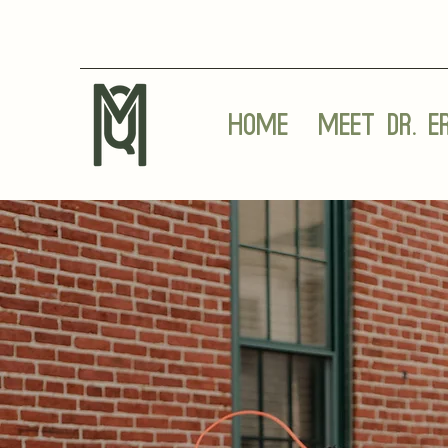
Home
Meet Dr. E