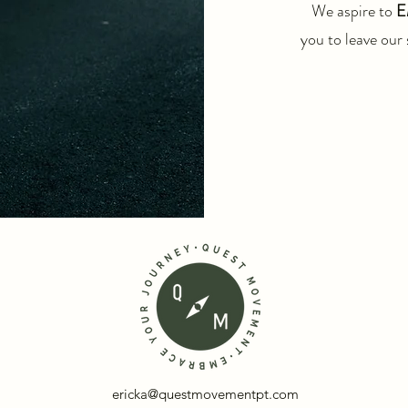
We aspire to
E
you to leave our 
ericka@questmovementpt.com