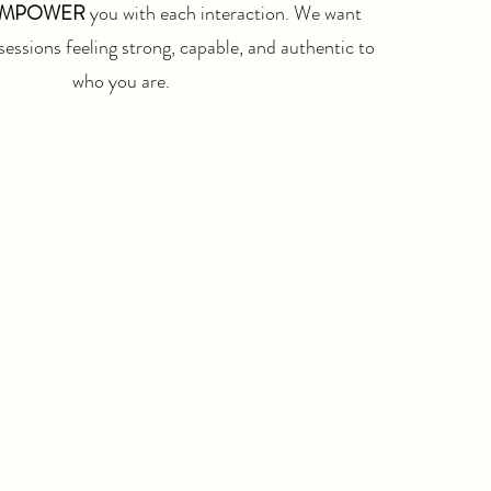
MPOWER
you with each interaction. We want
sessions feeling strong, capable, and authentic to
who you are.