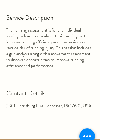
Service Description
The running assessment is for the individual
looking to learn more about their running pattern,
improve running efficiency and mechanics, and
reduce risk of running injury. This session includes
a gait analysis along with a movement assessment
to discover opportunities to improve running
efficiency and performance.
Contact Details
2301 Harrisburg Pike, Lancaster, PA 17601, USA