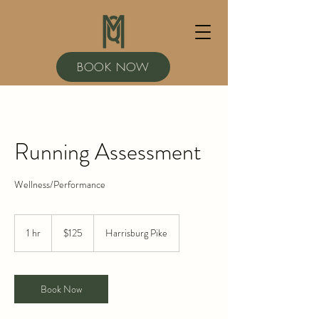
BOOK NOW
Running Assessment
Wellness/Performance
125
US
1 hr
1
$125
Harrisburg Pike
dollars
h
Book Now