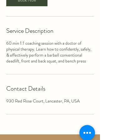
Book Now
Service Description
60 min 1:1 coaching session with a doctor of
physical therapy. Learn how to confidently, safely,
& effectively perform a barbell conventional
deadlift, front and back squat, and bench press
Contact Details
930 Red Rose Court, Lancaster, PA, USA