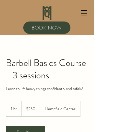
BOOK NOW
Barbell Basics Course
- 3 sessions
Learn to lift heavy things confidently and safely!
250
US
1 hr
1
$250
Hempfield Center
dollars
h