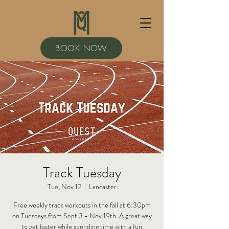
BOOK NOW
Track Tuesday
Tue, Nov 12
  |  
Lancaster
Free weekly track workouts in the fall at 6:30pm
on Tuesdays from Sept 3 - Nov 19th. A great way
to get faster while spending time with a fun