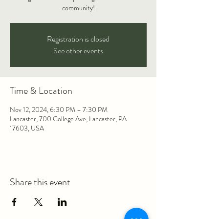
community!
Registration is closed
See other events
Time & Location
Nov 12, 2024, 6:30 PM – 7:30 PM
Lancaster, 700 College Ave, Lancaster, PA
17603, USA
Share this event