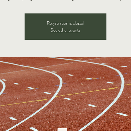
Registration is closed
See other events