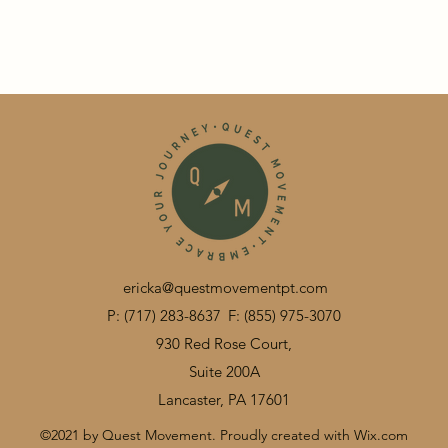
ericka@questmovementpt.com
P: (717) 283-8637
F: (855) 975-3070
930 Red Rose Court,
Suite 200A
Lancaster, PA 17601
©2021 by Quest Movement. Proudly created with Wix.com