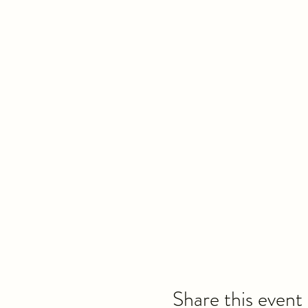
Share this event