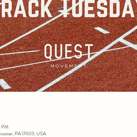
0 PM
ancaster, PA 17603, USA