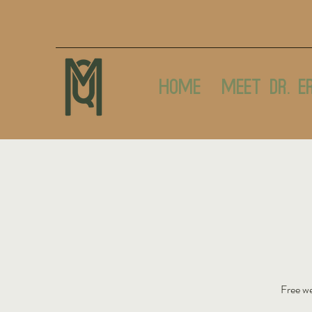
Home
Meet Dr. E
Free we