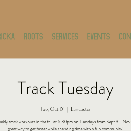
ricka
Roots
Services
Events
Con
Track Tuesday
Tue, Oct 01
  |  
Lancaster
ekly track workouts in the fall at 6:30pm on Tuesdays from Sept 3 - Nov
great way to get faster while spending time with a fun community!