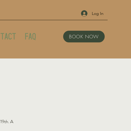
Log In
tact
FAQ
BOOK NOW
 19th. A