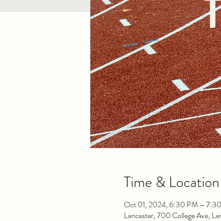
Time & Location
Oct 01, 2024, 6:30 PM – 7:3
Lancaster, 700 College Ave, L