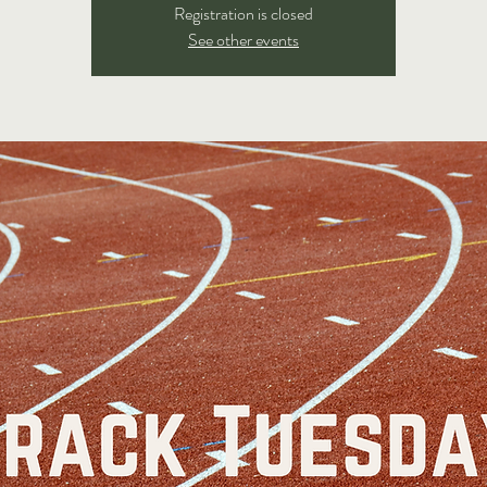
Registration is closed
See other events