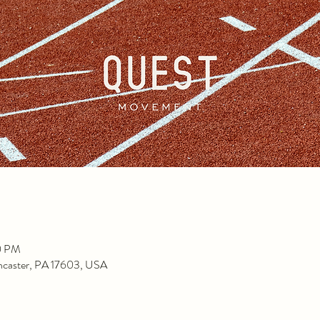
0 PM
ancaster, PA 17603, USA