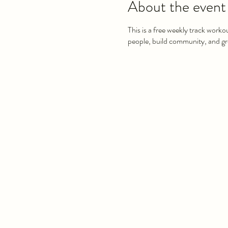
About the event
This is a free weekly track worko
people, build community, and gro