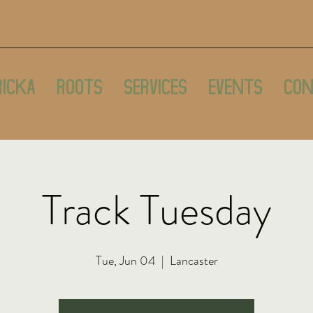
ricka
Roots
Services
Events
Con
Track Tuesday
Tue, Jun 04
  |  
Lancaster