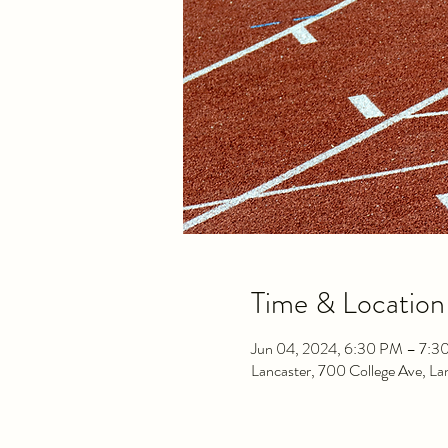
Time & Location
Jun 04, 2024, 6:30 PM – 7:3
Lancaster, 700 College Ave, L