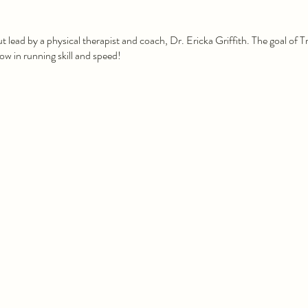
ut lead by a physical therapist and coach, Dr. Ericka Griffith. The goal of 
w in running skill and speed!