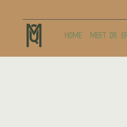
Home
Meet Dr. E