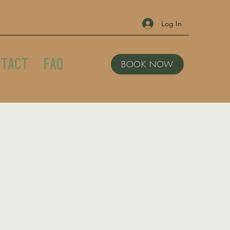
Log In
tact
FAQ
BOOK NOW