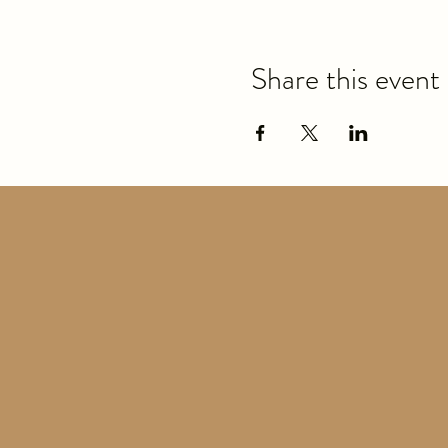
Share this event