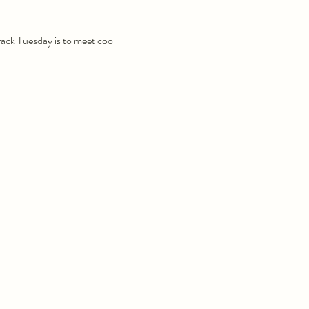
Track Tuesday is to meet cool