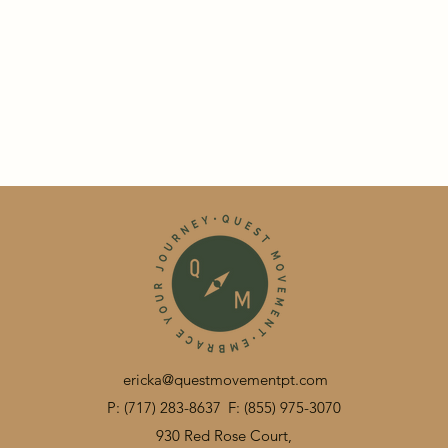
ericka@questmovementpt.com
P: (717) 283-8637
F: (855) 975-3070
930 Red Rose Court,