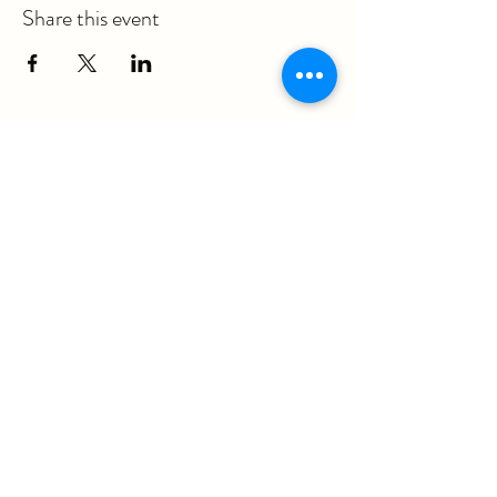
Share this event
ericka@questmovementpt.com
P:
(717) 283-8637
F:
(855) 975-3070
930 Red Rose Court, Suite 200A
Lancaster, PA 17601