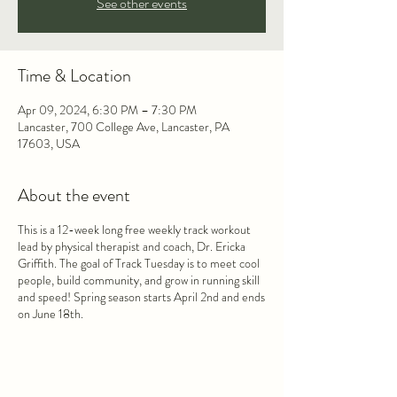
See other events
Time & Location
Apr 09, 2024, 6:30 PM – 7:30 PM
Lancaster, 700 College Ave, Lancaster, PA
17603, USA
About the event
This is a 12-week long free weekly track workout
lead by physical therapist and coach, Dr. Ericka
Griffith. The goal of Track Tuesday is to meet cool
people, build community, and grow in running skill
and speed! Spring season starts April 2nd and ends
on June 18th.