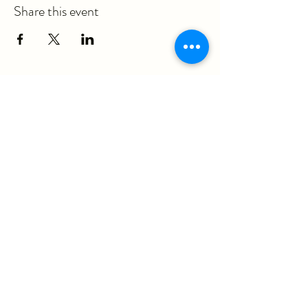
Share this event
ericka@questmovementpt.com
P:
(717) 283-8637
F:
(855) 975-3070
930 Red Rose Court, Suite 200A
Lancaster, PA 17601