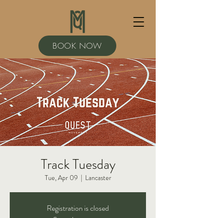
BOOK NOW
Track Tuesday
Tue, Apr 09
  |  
Lancaster
Registration is closed