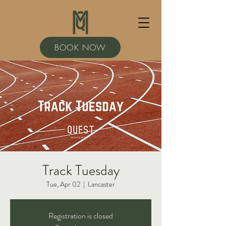
BOOK NOW
Track Tuesday
Tue, Apr 02
  |  
Lancaster
Registration is closed