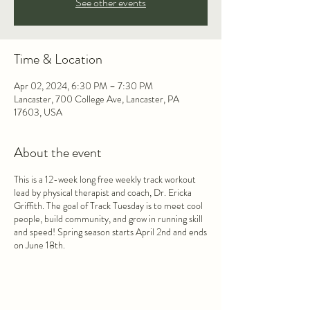
See other events
Time & Location
Apr 02, 2024, 6:30 PM – 7:30 PM
Lancaster, 700 College Ave, Lancaster, PA
17603, USA
About the event
This is a 12-week long free weekly track workout
lead by physical therapist and coach, Dr. Ericka
Griffith. The goal of Track Tuesday is to meet cool
people, build community, and grow in running skill
and speed! Spring season starts April 2nd and ends
on June 18th.