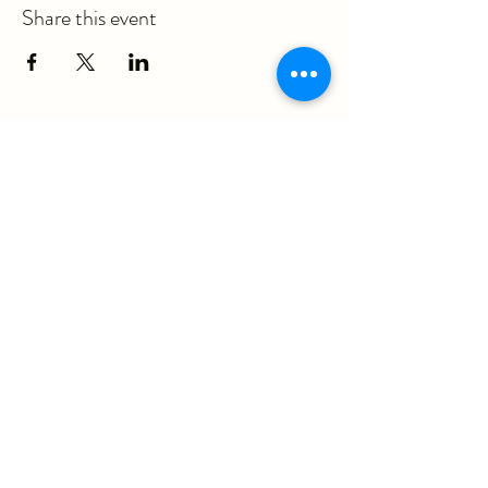
Share this event
ericka@questmovementpt.com
P:
(717) 283-8637
F:
(855) 975-3070
930 Red Rose Court, Suite 200A
Lancaster, PA 17601