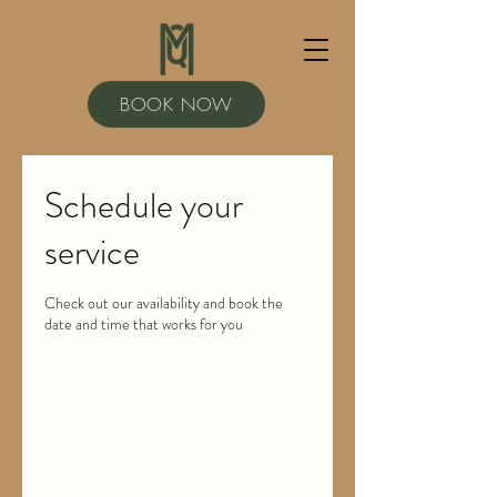
BOOK NOW
Schedule your
service
Check out our availability and book the
date and time that works for you