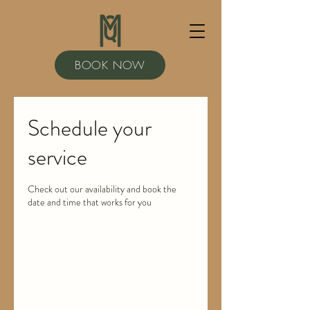
BOOK NOW
Schedule your
service
Check out our availability and book the
date and time that works for you